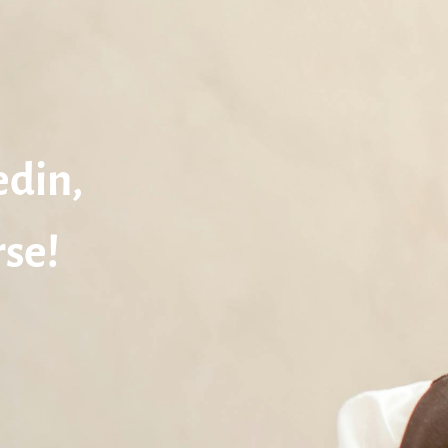
edin,
se!