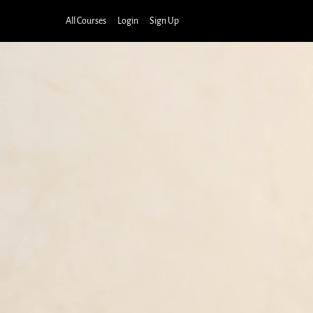
All Courses
Login
Sign Up