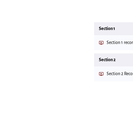
Section 1
Section 1 reco
Section 2
Section 2 Rec
Important files
Files