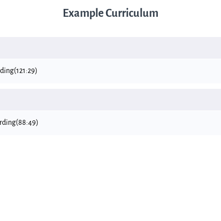
Example Curriculum
rding
(121:29)
ording
(88:49)