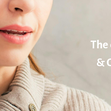
The 
& 