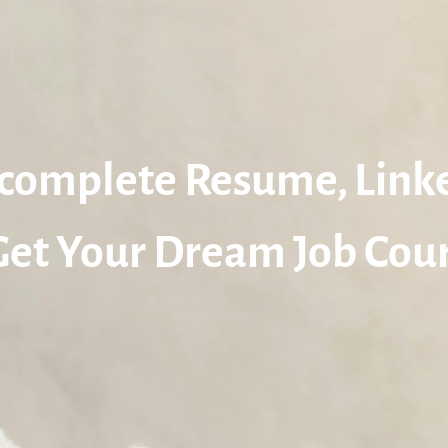
complete Resume, Link
Get Your Dream Job Cour